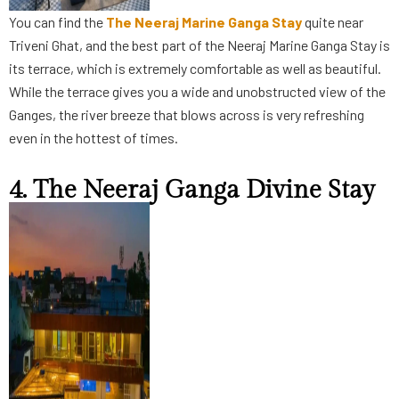
You can find the
The Neeraj Marine Ganga Stay
quite near
Triveni Ghat, and the best part of the Neeraj Marine Ganga Stay is
its terrace, which is extremely comfortable as well as beautiful.
While the terrace gives you a wide and unobstructed view of the
Ganges, the river breeze that blows across is very refreshing
even in the hottest of times.
4. The Neeraj Ganga Divine Stay