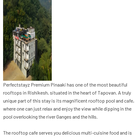
Perfectstayz Premium Pinaaki has one of the most beautiful
rooftops in Rishikesh, situated in the heart of Tapovan. A truly
unique part of this stay is its magnificent rooftop pool and cafe,
where one can just relax and enjoy the view while dipping in the
pool overlooking the river Ganges and the hills.
The rooftop cafe serves you delicious multi-cuisine food and is