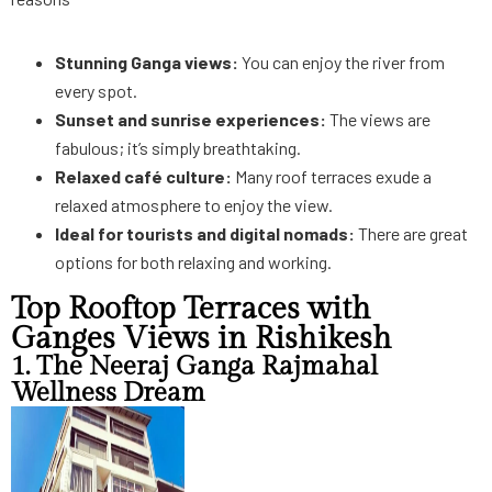
Stunning Ganga views:
You can enjoy the river from
every spot.
Sunset and sunrise experiences:
The views are
fabulous; it’s simply breathtaking.
Relaxed café culture:
Many roof terraces exude a
relaxed atmosphere to enjoy the view.
Ideal for tourists and digital nomads:
There are great
options for both relaxing and working.
Top Rooftop Terraces with
Ganges Views in Rishikesh
1. The Neeraj Ganga Rajmahal
Wellness Dream