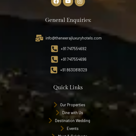
General Enquiries:
info@theneerajluxuryhotels.com
+91 7417554692
+91 7417554696
+91 8630818329
Quick Links
Our Properties
Dine with Us
Destination Wedding
Events