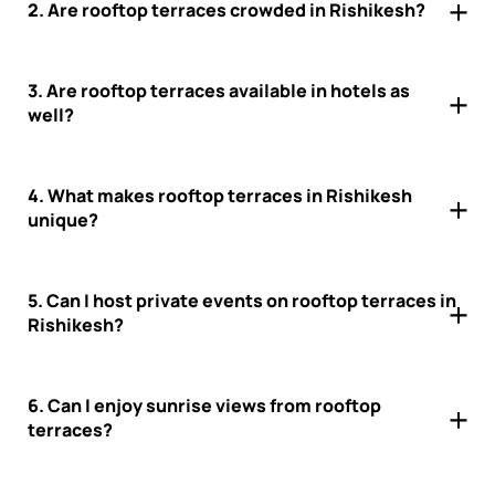
2. Are rooftop terraces crowded in Rishikesh?
3. Are rooftop terraces available in hotels as
well?
4. What makes rooftop terraces in Rishikesh
unique?
5. Can I host private events on rooftop terraces in
Rishikesh?
6. Can I enjoy sunrise views from rooftop
terraces?