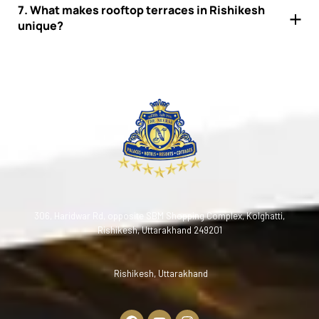
7. What makes rooftop terraces in Rishikesh
unique?
306, Haridwar Rd, opposite SBM Shopping Complex, Kolghatti,
Rishikesh, Uttarakhand 249201
Rishikesh, Uttarakhand