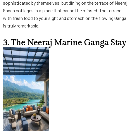
sophisticated by themselves, but dining on the terrace of Neeraj
Ganga cottages is a place that cannot be missed. The terrace
with fresh food to your sight and stomach on the flowing Ganga
is truly remarkable.
3. The Neeraj Marine Ganga Stay