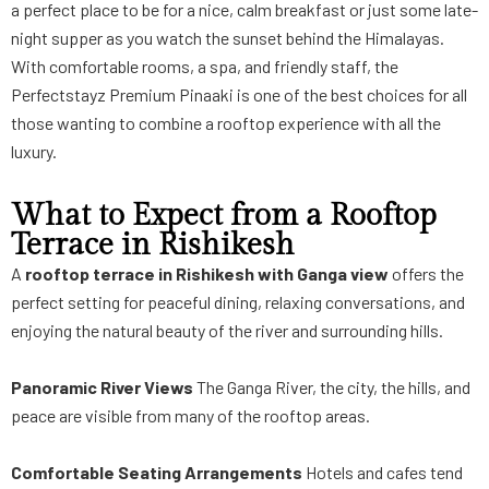
a perfect place to be for a nice, calm breakfast or just some late-
night supper as you watch the sunset behind the Himalayas.
With comfortable rooms, a spa, and friendly staff, the
Perfectstayz Premium Pinaaki is one of the best choices for all
those wanting to combine a rooftop experience with all the
luxury.
What to Expect from a Rooftop
Terrace in Rishikesh
A
rooftop terrace in Rishikesh with Ganga view
offers the
perfect setting for peaceful dining, relaxing conversations, and
enjoying the natural beauty of the river and surrounding hills.
Panoramic River Views
The Ganga River, the city, the hills, and
peace are visible from many of the rooftop areas.
Comfortable Seating Arrangements
Hotels and cafes tend