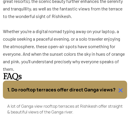
great resorts), the scenic beauty further enhances the serenity
and tranquillity, as well as the fantastic views from the terrace
to the wonderful sight of Rishikesh.
Whether you’re a digital nomad typing away on your laptop, a
couple seeking a peaceful evening, or a solo traveler enjoying
the atmosphere, these open-air spots have something for
everyone. And when the sunset colors the sky in hues of orange
and pink, you’ll understand precisely why everyone speaks of
them.
FAQs
1. Do rooftop terraces offer direct Ganga views?
A lot of Ganga view rooftop terraces at Rishikesh offer straight
& beautiful views of the Ganga river.