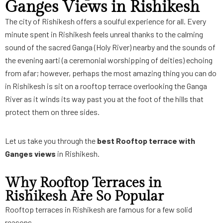
Ganges Views in Rishikesh
The city of Rishikesh offers a soulful experience for all. Every
minute spent in Rishikesh feels unreal thanks to the calming
sound of the sacred Ganga (Holy River) nearby and the sounds of
the evening aarti (a ceremonial worshipping of deities) echoing
from afar; however, perhaps the most amazing thing you can do
in Rishikesh is sit on a rooftop terrace overlooking the Ganga
River as it winds its way past you at the foot of the hills that
protect them on three sides.
Let us take you through the
best
Rooftop terrace with
Ganges views
in Rishikesh.
Why Rooftop Terraces in
Rishikesh Are So Popular
Rooftop terraces in Rishikesh are famous for a few solid
reasons