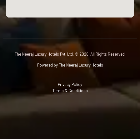
The Neeraj Luxury Hotels Pvt. Ltd. © 2026. All Rights Reserved.
Powered by The Neeraj Luxury Hotels
Privacy Policy
Terms & Conditions