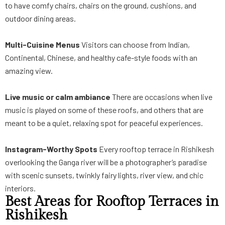
to have comfy chairs, chairs on the ground, cushions, and
outdoor dining areas.
Multi-Cuisine Menus
Visitors can choose from Indian,
Continental, Chinese, and healthy cafe-style foods with an
amazing view.
Live music or calm ambiance
There are occasions when live
music is played on some of these roofs, and others that are
meant to be a quiet, relaxing spot for peaceful experiences.
Instagram-Worthy Spots
Every rooftop terrace in Rishikesh
overlooking the Ganga river will be a photographer’s paradise
with scenic sunsets, twinkly fairy lights, river view, and chic
interiors.
Best Areas for Rooftop Terraces in
Rishikesh