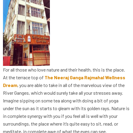
For all those who love nature and their health, this is the place.
At the terrace top of
The Neeraj Ganga Rajmahal Wellness
Dream
, you are able to take in all of the marvelous view of the
River Ganges, which would surely take all your stresses away.
Imagine sipping on some tea along with doing a bit of yoga
under the sun as it starts to gleam with its golden rays. Nature is
in complete synergy with you if you feel all is well with your
surroundings, the place where it’s quite easy to sit, read, or
meditate, in complete awe of what the eyes can see.