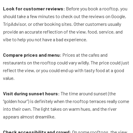
Look for customer reviews:
Before you book a rooftop, you
should take a few minutes to check out the reviews on Google,
TripAdvisor, or other booking sites. Other customers usually
provide an accurate reflection of the view, food, service, and
vibe to help you not have a bad experience.
Compare prices and menu:
Prices at the cafes and
restaurants on the rooftop could vary wildly. The price could just
reflect the view, or you could end up with tasty food at a good
value.
Visit during sunset hours:
The time around sunset (the
“golden hour”) is definitely when the rooftop terraces really come
into their own. The light takes on warm hues, and the river
appears almost dreamlike.
Check accessibility and crowd:
On some rooftops, the view