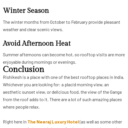
Winter Season
The winter months from October to February provide pleasant
weather and clear scenic views.
Avoid Afternoon Heat
Summer afternoons can become hot, so rooftop visits are more
enjoyable during mornings or evenings.
Conclusion
Rishikesh is a place with one of the best rooftop places in India.
Whichever you are looking for: a placid morning view, an
aesthetic sunset view, or delicious food, the view of the Ganga
from the roof adds to it. There are a lot of such amazing places
where people relax.
Right here in
The Neeraj Luxury Hotel
(as well as some other