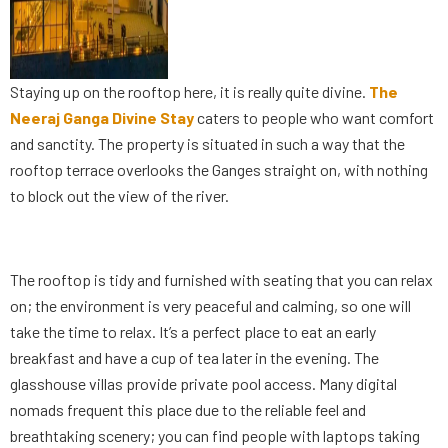
Staying up on the rooftop here, it is really quite divine.
The
Neeraj Ganga Divine Stay
caters to people who want comfort
and sanctity. The property is situated in such a way that the
rooftop terrace overlooks the Ganges straight on, with nothing
to block out the view of the river.
The rooftop is tidy and furnished with seating that you can relax
on; the environment is very peaceful and calming, so one will
take the time to relax. It’s a perfect place to eat an early
breakfast and have a cup of tea later in the evening. The
glasshouse villas provide private pool access. Many digital
nomads frequent this place due to the reliable feel and
breathtaking scenery; you can find people with laptops taking