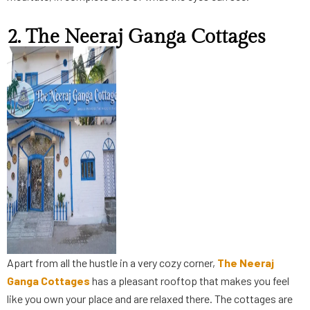
2. The Neeraj Ganga Cottages
Apart from all the hustle in a very cozy corner,
The Neeraj
Ganga Cottages
has a pleasant rooftop that makes you feel
like you own your place and are relaxed there. The cottages are