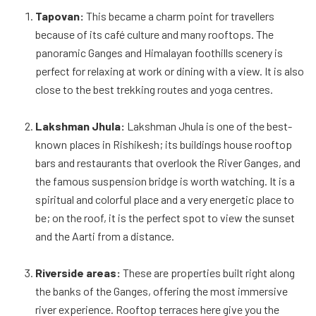
Tapovan:
This became a charm point for travellers
because of its café culture and many rooftops. The
panoramic Ganges and Himalayan foothills scenery is
perfect for relaxing at work or dining with a view. It is also
close to the best trekking routes and yoga centres.
Lakshman Jhula:
Lakshman Jhula is one of the best-
known places in Rishikesh; its buildings house rooftop
bars and restaurants that overlook the River Ganges, and
the famous suspension bridge is worth watching. It is a
spiritual and colorful place and a very energetic place to
be; on the roof, it is the perfect spot to view the sunset
and the Aarti from a distance.
Riverside areas:
These are properties built right along
the banks of the Ganges, offering the most immersive
river experience. Rooftop terraces here give you the