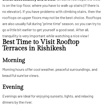
is on the top floor, where you have to walk up stairs (if there is
no elevator). If you have problems with climbing stairs, then the
rooftops on upper floors may not be the best choice. Rooftops
are also usually full during “prime time” season, so you can try to
go a little bit earlier to get yourself a good seat. After all,
tranquility is very important while watching a nice view!
Best Time to Visit Rooftop
Terraces in Rishikesh
Morning
Morning hours offer cool weather, peaceful surroundings, and
beautiful sunrise views.
Evening
Evenings are ideal for enjoying sunsets, lights, and relaxing
dinners by the river.