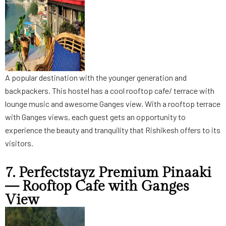
A popular destination with the younger generation and
backpackers. This hostel has a cool rooftop cafe/ terrace with
lounge music and awesome Ganges view. With a rooftop terrace
with Ganges views, each guest gets an opportunity to
experience the beauty and tranquility that Rishikesh offers to its
visitors.
7. Perfectstayz Premium Pinaaki
— Rooftop Cafe with Ganges
View