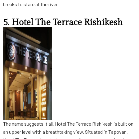
breaks to stare at the river.
5. Hotel The Terrace Rishikesh
The name suggests it all, Hotel The Terrace Rishikesh is built on
an upper level with a breathtaking view. Situated in Tapovan,