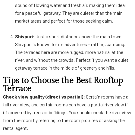
sound of flowing water and fresh air, making them ideal
for a peaceful getaway. They are quieter than the main
market areas and perfect for those seeking calm.
Shivpuri:
Just a short distance above the main town,
Shivpuri is known for its adventures – rafting, camping.
The terraces here are more rugged, more natural at the
river, and without the crowds. Perfect if you want a quiet
getaway terrace in the middle of greenery and hills.
Tips to Choose the Best Rooftop
Terrace
Check view quality (direct vs partial):
Certain rooms have a
full river view, and certain rooms can have a partial river view if
it’s covered by trees or buildings. You should check the river view
from the room by referring to the room pictures or asking the
rental agent.