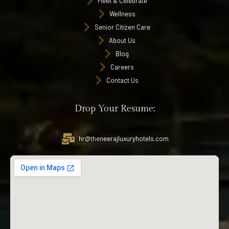
Meet & Celebrate
Wellness
Senior Citizen Care
About Us
Blog
Careers
Contact Us
Drop Your Resume:
hr@theneerajluxuryhotels.com