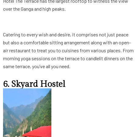
Hotel The Terrace has the largest rooftop to witness the view
over the Ganga and high peaks.
Catering to every wish and desire, it comprises not just peace
but also a comfortable sitting arrangement along with an open-
air restaurant to treat you to cuisines from various places. From
morning yoga sessions on the terrace to candlelit dinners on the
same terrace, you’ve all you need.
6. Skyard Hostel