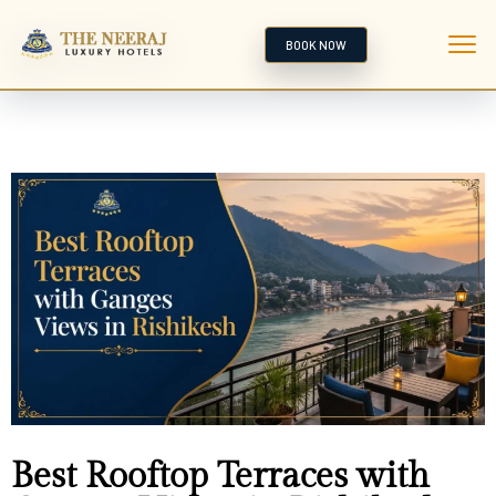
BOOK NOW
Best Rooftop Terraces with