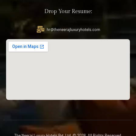
Drop Your Resume:
hr@theneerajluxuryhotels.com
The Neeraj Luxury Hotels Pvt. Ltd. © 2026. All Rights Reserved.