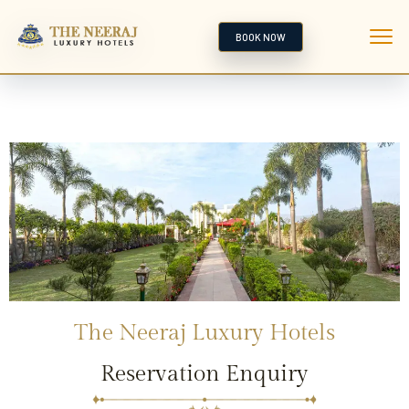
BOOK NOW
The Neeraj Luxury Hotels
Reservation Enquiry