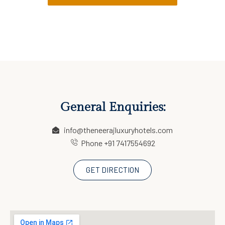
General Enquiries:
info@theneerajluxuryhotels.com
Phone +91 7417554692
GET DIRECTION