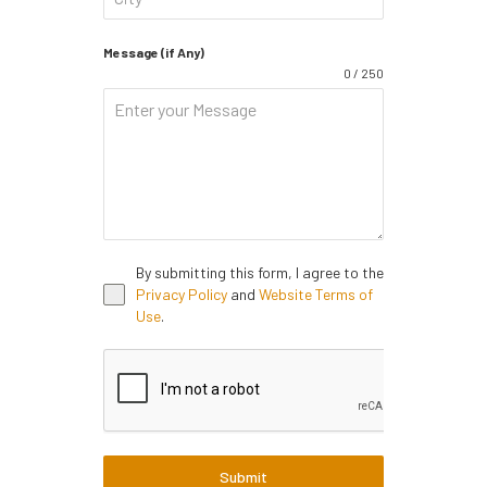
Message (if Any)
0 / 250
By submitting this form, I agree to the
Privacy Policy
and
Website Terms of
Use
.
Submit