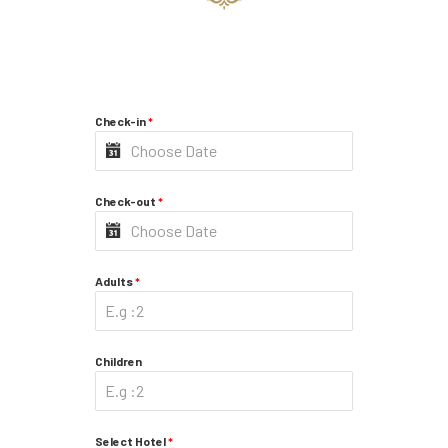
Check-in
*
Check-out
*
Adults
*
Children
Select Hotel
*