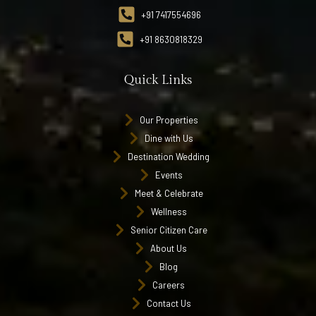
+91 7417554696
+91 8630818329
Quick Links
Our Properties
Dine with Us
Destination Wedding
Events
Meet & Celebrate
Wellness
Senior Citizen Care
About Us
Blog
Careers
Contact Us