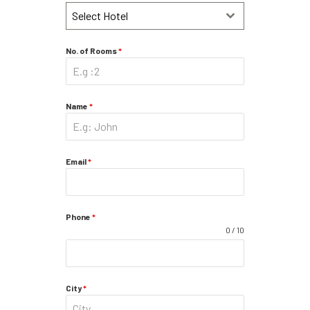
Select Hotel
No. of Rooms
*
Name
*
Email
*
Phone
*
0 / 10
City
*