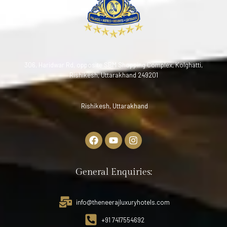
306, Haridwar Rd, opposite SBM Shopping Complex, Kolghatti,
Rishikesh, Uttarakhand 249201
Rishikesh, Uttarakhand
General Enquiries:
info@theneerajluxuryhotels.com
+91 7417554692