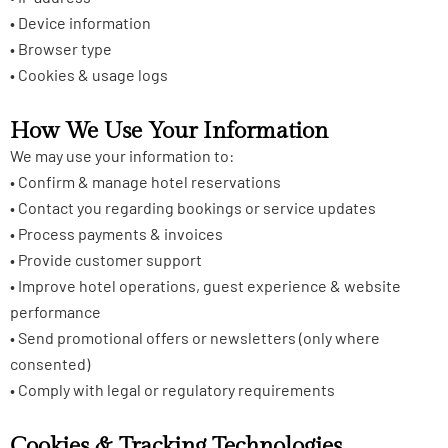
• Device information
• Browser type
• Cookies & usage logs
How We Use Your Information
We may use your information to:
• Confirm & manage hotel reservations
• Contact you regarding bookings or service updates
• Process payments & invoices
• Provide customer support
• Improve hotel operations, guest experience & website
performance
• Send promotional offers or newsletters (only where
consented)
• Comply with legal or regulatory requirements
Cookies & Tracking Technologies