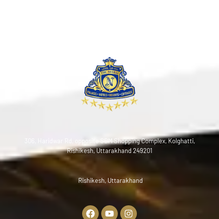
306, Haridwar Rd, opposite SBM Shopping Complex, Kolghatti,
Rishikesh, Uttarakhand 249201
Rishikesh, Uttarakhand