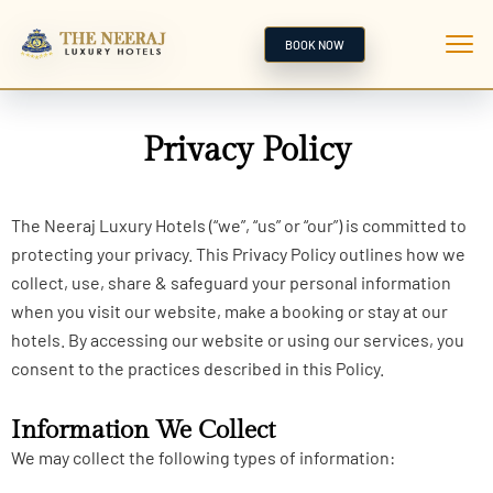
BOOK NOW
Privacy Policy
The Neeraj Luxury Hotels (“we”, “us” or “our”) is committed to
protecting your privacy. This Privacy Policy outlines how we
collect, use, share & safeguard your personal information
when you visit our website, make a booking or stay at our
hotels. By accessing our website or using our services, you
consent to the practices described in this Policy.
Information We Collect
We may collect the following types of information: