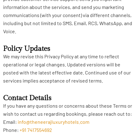
information about the services, and send you marketing
communications (with your consent) via different channels,
including but not limited to SMS, Email, RCS, WhatsApp, and
Voice.
Policy Updates
We may revise this Privacy Policy at any time to reflect
operational or legal changes. Updated versions will be
posted with the latest effective date. Continued use of our
services implies acceptance of revised terms.
Contact Details
If you have any questions or concerns about these Terms or
wish to contact us regarding bookings, please reach out to:
Email:
info@theneerajluxuryhotels.com
Phone:
+91 7417554692