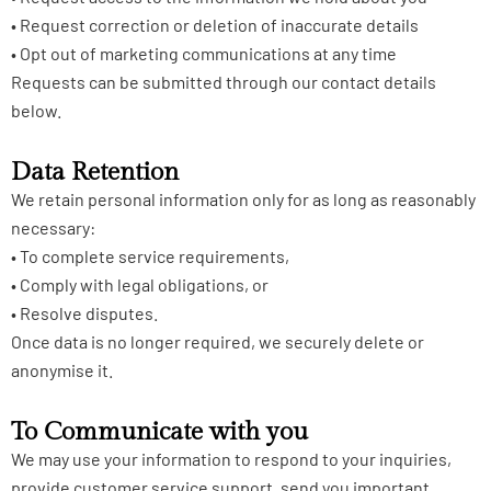
• Request correction or deletion of inaccurate details
• Opt out of marketing communications at any time
Requests can be submitted through our contact details
below.
Data Retention
We retain personal information only for as long as reasonably
necessary:
• To complete service requirements,
• Comply with legal obligations, or
• Resolve disputes.
Once data is no longer required, we securely delete or
anonymise it.
To Communicate with you
We may use your information to respond to your inquiries,
provide customer service support, send you important