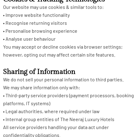
Our website may use cookies & similar tools to:
• Improve website functionality
• Recognise returning visitors
• Personalise browsing experience
• Analyse user behaviour
You may accept or decline cookies via browser settings;
however, opting out may affect certain site features.
Sharing of Information
We do not sell your personal information to third parties.
We may share information only with:
• Third-party service providers (payment processors, booking
platforms, IT systems)
• Legal authorities, where required under law
• Internal group entities of The Neeraj Luxury Hotels
All service providers handling your data act under
confidentiality obligations.