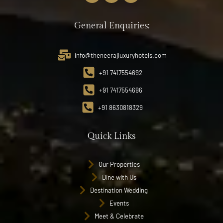
General Enquiries:
info@theneerajluxuryhotels.com
+91 7417554692
+91 7417554696
+91 8630818329
Quick Links
Our Properties
Dine with Us
Destination Wedding
Events
Meet & Celebrate