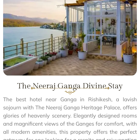
The Neeraj Ganga Divine Stay
The best hotel near Ganga in Rishikesh, a lavish
sojourn with The Neeraj Ganga Heritage Palace, offers
glories of heavenly scenery. Elegantly designed rooms
and magnificent views of the Ganges for comfort, with
all modern amenities, this property offers the perfect
getaway for one looking for a respite and rejuvenation