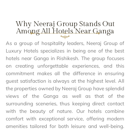
Why Neeraj Group Stands Out
Among All Hotels Near Ganga
As a group of hospitality leaders, Neeraj Group of
Luxury Hotels specializes in being one of the best
hotels near Ganga in Rishikesh. The group focuses
on creating unforgettable experiences, and this
commitment makes all the difference in ensuring
guest satisfaction is always at the highest level. All
the properties owned by Neeraj Group have splendid
views of the Ganga as well as that of the
surrounding sceneries, thus keeping direct contact
with the beauty of nature. Our hotels combine
comfort with exceptional service, offering modern
amenities tailored for both leisure and well-being.