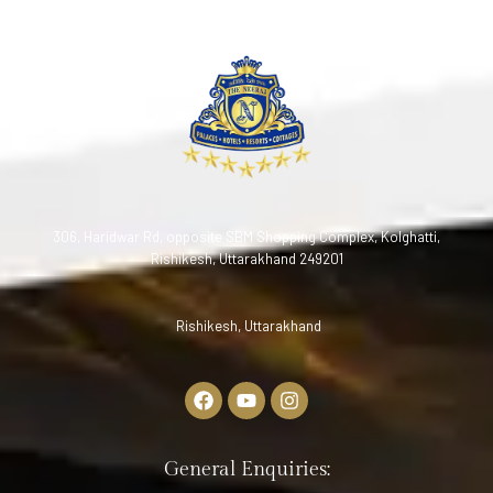
306, Haridwar Rd, opposite SBM Shopping Complex, Kolghatti,
Rishikesh, Uttarakhand 249201
Rishikesh, Uttarakhand
General Enquiries: