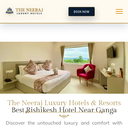
BOOK NOW
The Neeraj Luxury Hotels & Resorts
Best Rishikesh Hotel Near Ganga
Discover the untouched luxury and comfort with