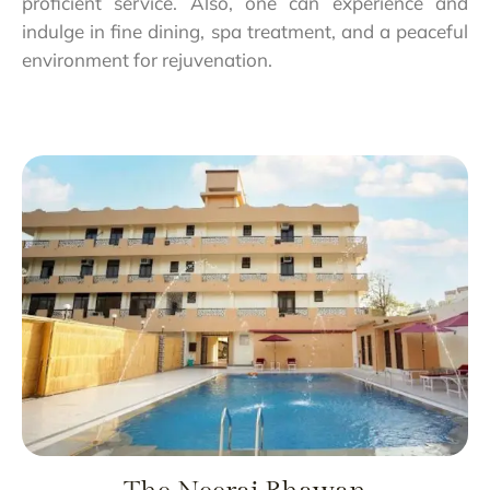
proficient service. Also, one can experience and
indulge in fine dining, spa treatment, and a peaceful
environment for rejuvenation.