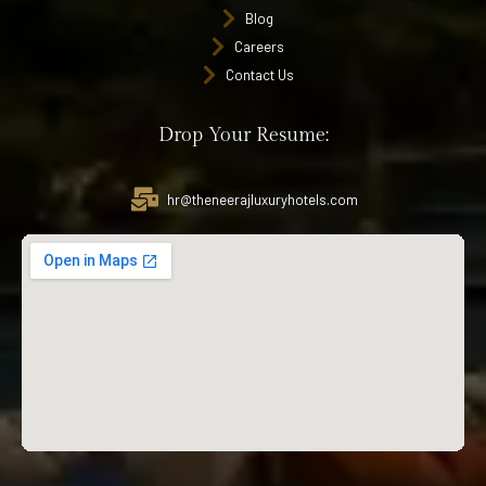
Blog
Careers
Contact Us
Drop Your Resume:
hr@theneerajluxuryhotels.com