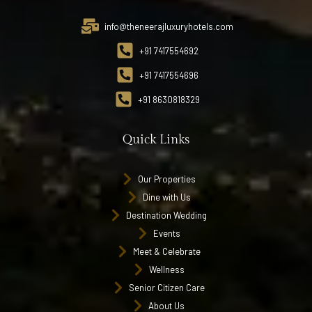
info@theneerajluxuryhotels.com
+91 7417554692
+91 7417554696
+91 8630818329
Quick Links
Our Properties
Dine with Us
Destination Wedding
Events
Meet & Celebrate
Wellness
Senior Citizen Care
About Us