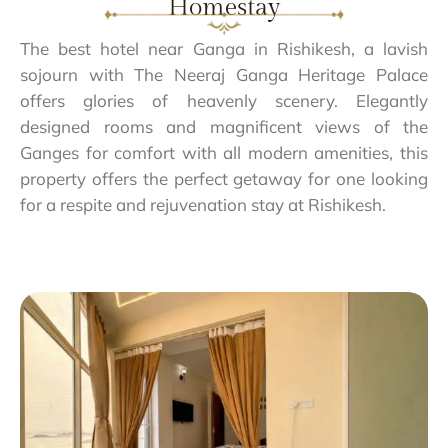
Homestay
The best hotel near Ganga in Rishikesh, a lavish
sojourn with The Neeraj Ganga Heritage Palace
offers glories of heavenly scenery. Elegantly
designed rooms and magnificent views of the
Ganges for comfort with all modern amenities, this
property offers the perfect getaway for one looking
for a respite and rejuvenation stay at Rishikesh.