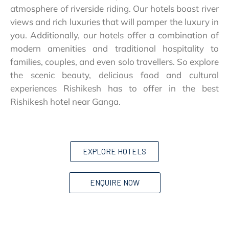
atmosphere of riverside riding. Our hotels boast river
views and rich luxuries that will pamper the luxury in
you. Additionally, our hotels offer a combination of
modern amenities and traditional hospitality to
families, couples, and even solo travellers. So explore
the scenic beauty, delicious food and cultural
experiences Rishikesh has to offer in the best
Rishikesh hotel near Ganga.
EXPLORE HOTELS
ENQUIRE NOW