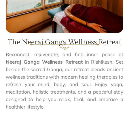
The Neeraj Ganga Wellness Retreat
Reconnect, rejuvenate, and find inner peace at
Neeraj Ganga Wellness Retreat
in Rishikesh. Set
beside the sacred Ganga, our retreat blends ancient
wellness traditions with modern healing therapies to
refresh your mind, body, and soul. Enjoy yoga,
meditation, holistic treatments, and a peaceful stay
designed to help you relax, heal, and embrace a
healthier lifestyle.