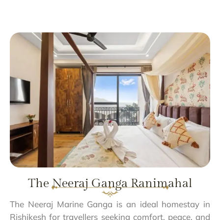
The Neeraj Ganga Ranimahal
The Neeraj Marine Ganga is an ideal homestay in
Rishikesh for travellers seeking comfort, peace, and