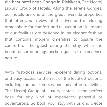
the
best hotel near Ganga in Rishikesh
, The Neeraj
Luxury Group of Hotels. Along the serene Ganges,
our hotels are one of the great riverside properties
that offer you a view of the river and a relaxing
atmosphere for comfort and rejuvenation. All rooms
at our facilities are designed in an elegant fashion
that contains modern amenities to assure the
comfort of the guest during the stay while the
beautiful surroundings beckon guests to experience
nature.
With first-class services, excellent dining options,
and easy access to the rest of the local attractions,
including famous temples and adventure activities,
The Neeraj Group of Luxury Hotels is the perfect
base for any kind of experience: peaceful or
adventurous. So book your stay with us and create