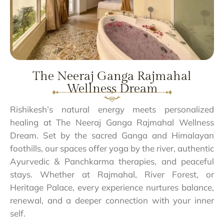
The Neeraj Ganga Rajmahal
Wellness Dream
Rishikesh’s natural energy meets personalized
healing at The Neeraj Ganga Rajmahal Wellness
Dream. Set by the sacred Ganga and Himalayan
foothills, our spaces offer yoga by the river, authentic
Ayurvedic & Panchkarma therapies, and peaceful
stays. Whether at Rajmahal, River Forest, or
Heritage Palace, every experience nurtures balance,
renewal, and a deeper connection with your inner
self.