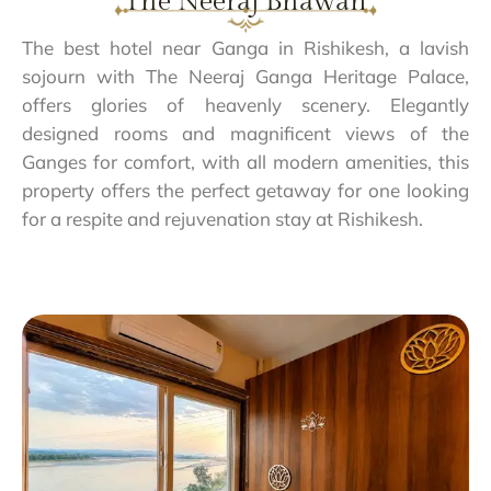
The Neeraj Bhawan
The best hotel near Ganga in Rishikesh, a lavish
sojourn with The Neeraj Ganga Heritage Palace,
offers glories of heavenly scenery. Elegantly
designed rooms and magnificent views of the
Ganges for comfort, with all modern amenities, this
property offers the perfect getaway for one looking
for a respite and rejuvenation stay at Rishikesh.