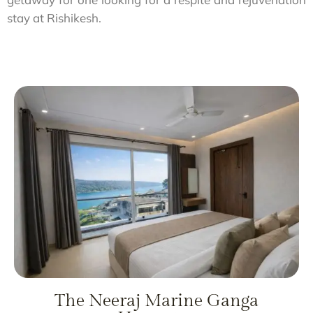
stay at Rishikesh.
The Neeraj Marine Ganga