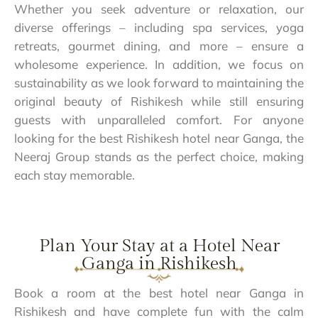
Whether you seek adventure or relaxation, our
diverse offerings – including spa services, yoga
retreats, gourmet dining, and more – ensure a
wholesome experience. In addition, we focus on
sustainability as we look forward to maintaining the
original beauty of Rishikesh while still ensuring
guests with unparalleled comfort. For anyone
looking for the best Rishikesh hotel near Ganga, the
Neeraj Group stands as the perfect choice, making
each stay memorable.
Plan Your Stay at a Hotel Near
Ganga in Rishikesh
Book a room at the best hotel near Ganga in
Rishikesh and have complete fun with the calm