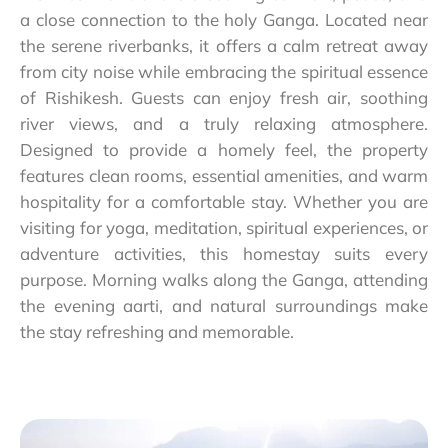
a close connection to the holy Ganga. Located near
the serene riverbanks, it offers a calm retreat away
from city noise while embracing the spiritual essence
of Rishikesh. Guests can enjoy fresh air, soothing
river views, and a truly relaxing atmosphere.
Designed to provide a homely feel, the property
features clean rooms, essential amenities, and warm
hospitality for a comfortable stay. Whether you are
visiting for yoga, meditation, spiritual experiences, or
adventure activities, this homestay suits every
purpose. Morning walks along the Ganga, attending
the evening aarti, and natural surroundings make
the stay refreshing and memorable.