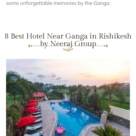
some unforgettable memories by the Ganga.
8 Best Hotel Near Ganga in Rishikesh
by Neeraj Group