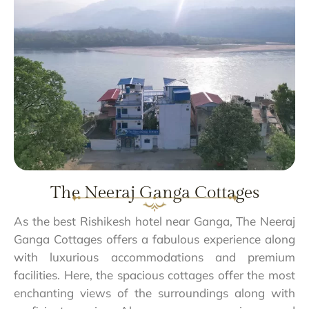
The Neeraj Ganga Cottages
As the best Rishikesh hotel near Ganga, The Neeraj
Ganga Cottages offers a fabulous experience along
with luxurious accommodations and premium
facilities. Here, the spacious cottages offer the most
enchanting views of the surroundings along with