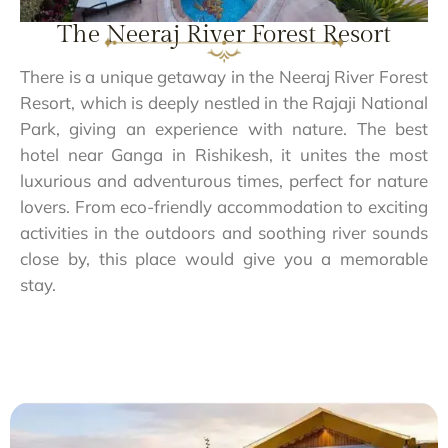
The Neeraj River Forest Resort
There is a unique getaway in the Neeraj River Forest
Resort, which is deeply nestled in the Rajaji National
Park, giving an experience with nature. The best
hotel near Ganga in Rishikesh, it unites the most
luxurious and adventurous times, perfect for nature
lovers. From eco-friendly accommodation to exciting
activities in the outdoors and soothing river sounds
close by, this place would give you a memorable
stay.