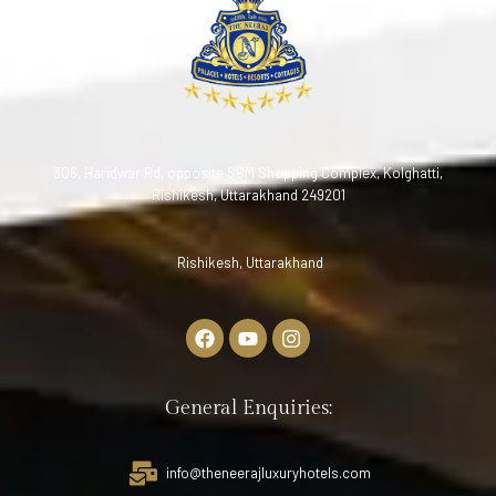
306, Haridwar Rd, opposite SBM Shopping Complex, Kolghatti,
Rishikesh, Uttarakhand 249201
Rishikesh, Uttarakhand
General Enquiries:
info@theneerajluxuryhotels.com