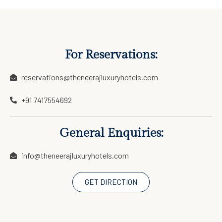
For Reservations:
reservations@theneerajluxuryhotels.com
+91 7417554692
General Enquiries:
info@theneerajluxuryhotels.com
GET DIRECTION