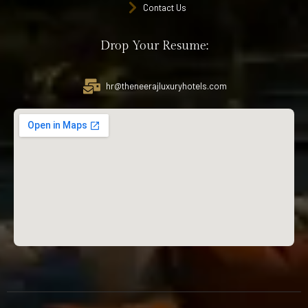
Contact Us
Drop Your Resume:
hr@theneerajluxuryhotels.com