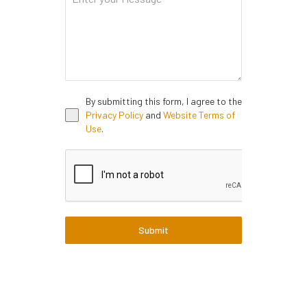
By submitting this form, I agree to the
Privacy Policy
and
Website Terms of
Use
.
Submit