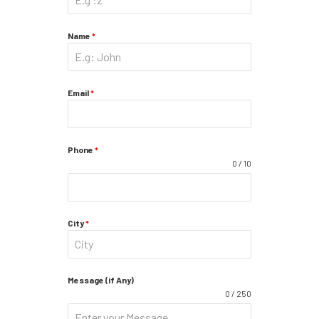
Name
*
Email
*
Phone
*
0 / 10
City
*
Message (if Any)
0 / 250