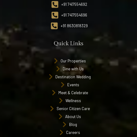
+91 7417554692
+91 7417554696
+91 8630818329
Quick Links
Our Properties
Dine with Us
Destination Wedding
Events
Meet & Celebrate
Wellness
Senior Citizen Care
About Us
Blog
Careers