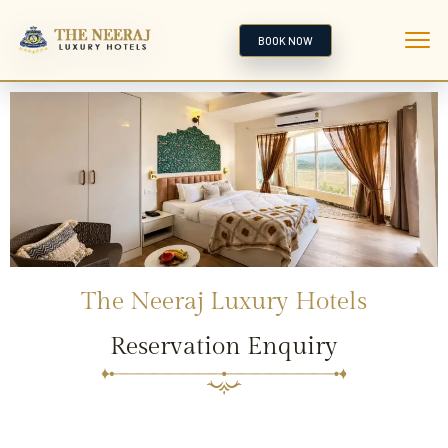
BOOK NOW
The Neeraj Luxury Hotels
Reservation Enquiry