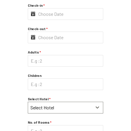
Check-in
*
Check-out
*
Adults
*
Children
Select Hotel
*
Select Hotel
No. of Rooms
*