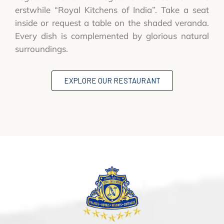
erstwhile “Royal Kitchens of India”. Take a seat
inside or request a table on the shaded veranda.
Every dish is complemented by glorious natural
surroundings.
EXPLORE OUR RESTAURANT