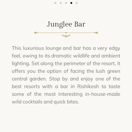
Junglee Bar
This luxurious lounge and bar has a very edgy
feel, owing to its dramatic wildlife and ambient
lighting. Set along the perimeter of the resort, it
offers you the option of facing the lush green
central garden. Stop by and enjoy one of the
best resorts with a bar in Rishikesh to taste
some of the most interesting in-house-made
wild cocktails and quick bites.