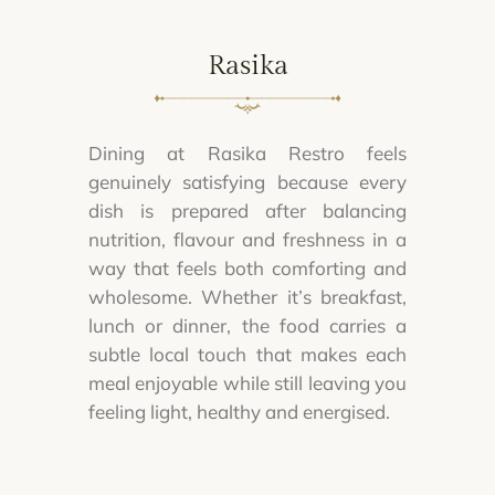
Rasika
Dining at Rasika Restro feels
genuinely satisfying because every
dish is prepared after balancing
nutrition, flavour and freshness in a
way that feels both comforting and
wholesome. Whether it’s breakfast,
lunch or dinner, the food carries a
subtle local touch that makes each
meal enjoyable while still leaving you
feeling light, healthy and energised.