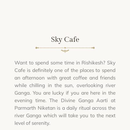
Sky Cafe
Want to spend some time in Rishikesh? Sky
Cafe is definitely one of the places to spend
an afternoon with great coffee and friends
while chilling in the sun, overlooking river
Ganga. You are lucky if you are here in the
evening time. The Divine Ganga Aarti at
Parmarth Niketan is a daily ritual across the
river Ganga which will take you to the next
level of serenity.