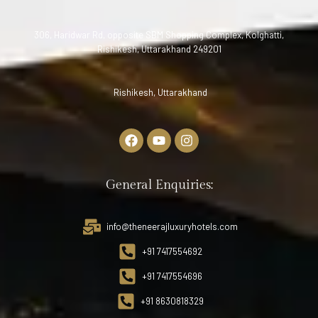
306, Haridwar Rd, opposite SBM Shopping Complex, Kolghatti,
Rishikesh, Uttarakhand 249201
Rishikesh, Uttarakhand
General Enquiries:
info@theneerajluxuryhotels.com
+91 7417554692
+91 7417554696
+91 8630818329