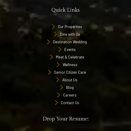
Quick Links
Our Properties
Dine with Us
Destination Wedding
Events
Meet & Celebrate
Wellness
Senior Citizen Care
About Us
Blog
Careers
Contact Us
Drop Your Resume: