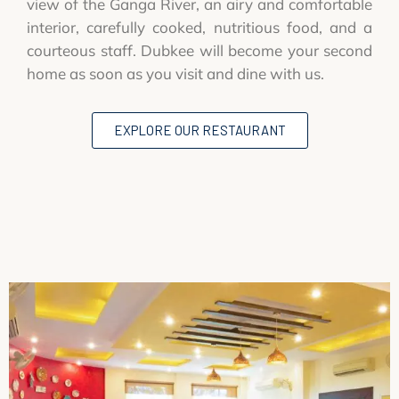
view of the Ganga River, an airy and comfortable
interior, carefully cooked, nutritious food, and a
courteous staff. Dubkee will become your second
home as soon as you visit and dine with us.
EXPLORE OUR RESTAURANT