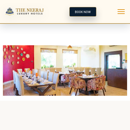
BOOK NOW