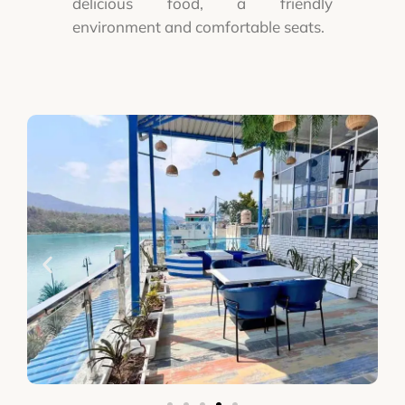
delicious food, a friendly
environment and comfortable seats.