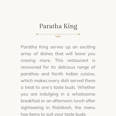
Paratha King
Paratha King serves up an exciting
array of dishes that will leave you
craving more. This restaurant is
renowned for its delicious range of
parathas and North Indian cuisine,
which makes every dish served there
a treat to one’s taste buds. Whether
you are indulging in a wholesome
breakfast or an afternoon lunch after
sightseeing in Rishikesh, the menu
has items to suit your taste buds.