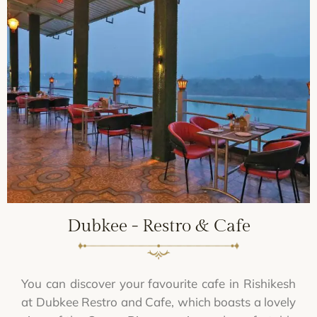
Dubkee - Restro & Cafe
You can discover your favourite cafe in Rishikesh
at Dubkee Restro and Cafe, which boasts a lovely