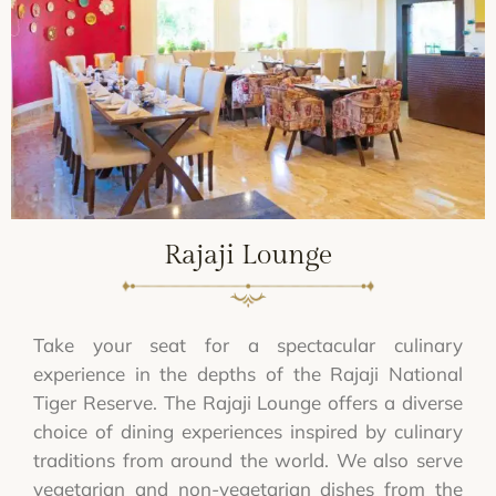
Rajaji Lounge
Take your seat for a spectacular culinary
experience in the depths of the Rajaji National
Tiger Reserve. The Rajaji Lounge offers a diverse
choice of dining experiences inspired by culinary
traditions from around the world. We also serve
vegetarian and non-vegetarian dishes from the