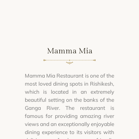
Mamma Mia
Mamma Mia Restaurant is one of the
most loved dining spots in Rishikesh,
which is located in an extremely
beautiful setting on the banks of the
Ganga River. The restaurant is
famous for providing amazing river
views and an exceptionally enjoyable
dining experience to its visitors with