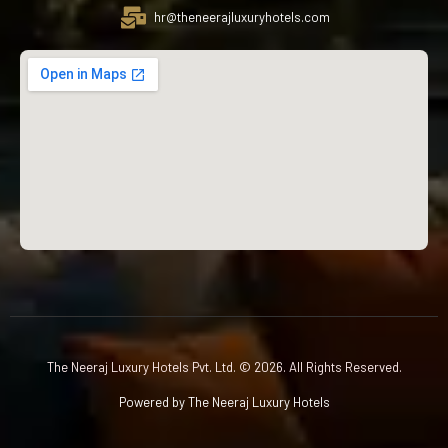
hr@theneerajluxuryhotels.com
The Neeraj Luxury Hotels Pvt. Ltd. © 2026. All Rights Reserved.
Powered by The Neeraj Luxury Hotels