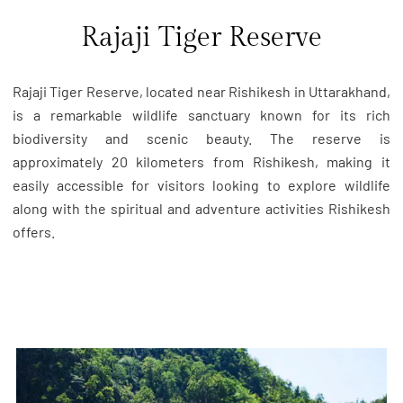
Rajaji Tiger Reserve
Rajaji Tiger Reserve, located near Rishikesh in Uttarakhand,
is a remarkable wildlife sanctuary known for its rich
biodiversity and scenic beauty. The reserve is
approximately 20 kilometers from Rishikesh, making it
easily accessible for visitors looking to explore wildlife
along with the spiritual and adventure activities Rishikesh
offers.