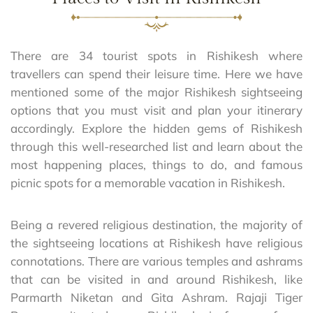
There are 34 tourist spots in Rishikesh where
travellers can spend their leisure time. Here we have
mentioned some of the major Rishikesh sightseeing
options that you must visit and plan your itinerary
accordingly. Explore the hidden gems of Rishikesh
through this well-researched list and learn about the
most happening places, things to do, and famous
picnic spots for a memorable vacation in Rishikesh.
Being a revered religious destination, the majority of
the sightseeing locations at Rishikesh have religious
connotations. There are various temples and ashrams
that can be visited in and around Rishikesh, like
Parmarth Niketan and Gita Ashram. Rajaji Tiger