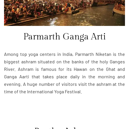
Parmarth Ganga Arti
Among top yoga centers in India, Parmarth Niketan is the
biggest ashram situated on the banks of the holy Ganges
River. Ashram is famous for its Hawan on the Ghat and
Ganga Aarti that takes place daily in the morning and
evening. A huge number of visitors visit the ashram at the
time of the International Yoga Festival.