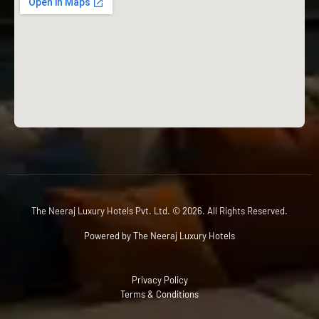
The Neeraj Luxury Hotels Pvt. Ltd. © 2026. All Rights Reserved.
Powered by The Neeraj Luxury Hotels
Privacy Policy
Terms & Conditions