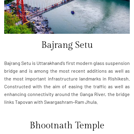
Bajrang Setu
Bajrang Setu is Uttarakhand’s first modern glass suspension
bridge and is among the most recent additions as well as
the most important infrastructure landmarks in Rishikesh.
Constructed with the aim of easing the traffic as well as
enhancing connectivity around the Ganga River, the bridge
links Tapovan with Swargashram–Ram Jhula.
Bhootnath Temple