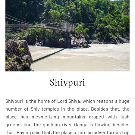
Shivpuri
Shivpuri is the home of Lord Shiva, which reasons a huge
number of Shiv temples in the place. Besides that, the
place has mesmerizing mountains draped with lush
greens, and the gushing river Ganga is flowing besides
that. Having said that, the place offers an adventurous trip