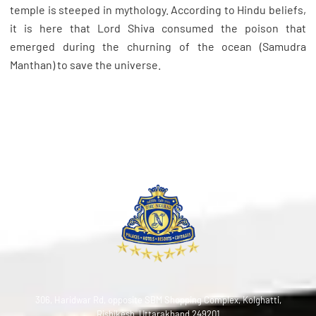
temple is steeped in mythology. According to Hindu beliefs,
it is here that Lord Shiva consumed the poison that
emerged during the churning of the ocean (Samudra
Manthan) to save the universe.
306, Haridwar Rd, opposite SBM Shopping Complex, Kolghatti,
Rishikesh, Uttarakhand 249201