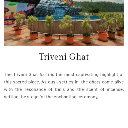
Triveni Ghat
The Triveni Ghat Aarti is the most captivating highlight of
this sacred place. As dusk settles in, the ghats come alive
with the resonance of bells and the scent of incense,
setting the stage for the enchanting ceremony.