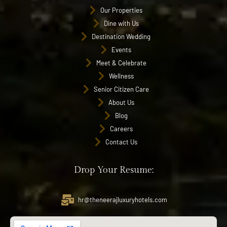
Our Properties
Dine with Us
Destination Wedding
Events
Meet & Celebrate
Wellness
Senior Citizen Care
About Us
Blog
Careers
Contact Us
Drop Your Resume:
hr@theneerajluxuryhotels.com