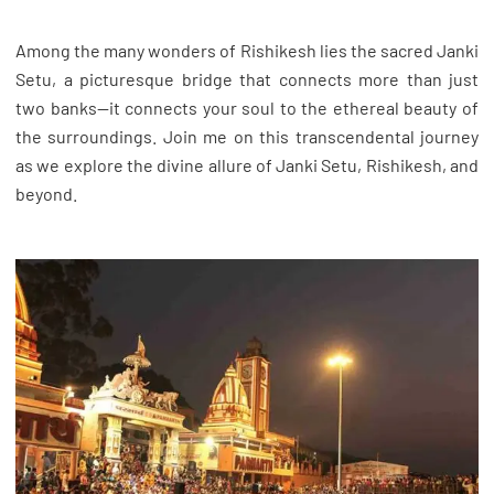
Among the many wonders of Rishikesh lies the sacred Janki
Setu, a picturesque bridge that connects more than just
two banks—it connects your soul to the ethereal beauty of
the surroundings. Join me on this transcendental journey
as we explore the divine allure of Janki Setu, Rishikesh, and
beyond.