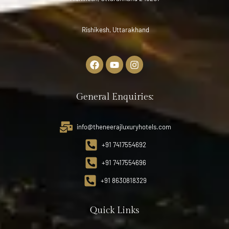
Rishikesh, Uttarakhand
General Enquiries:
info@theneerajluxuryhotels.com
+91 7417554692
+91 7417554696
+91 8630818329
Quick Links