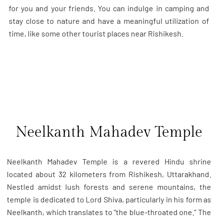
for you and your friends. You can indulge in camping and
stay close to nature and have a meaningful utilization of
time, like some other tourist places near Rishikesh.
Neelkanth Mahadev Temple
Neelkanth Mahadev Temple is a revered Hindu shrine
located about 32 kilometers from Rishikesh, Uttarakhand.
Nestled amidst lush forests and serene mountains, the
temple is dedicated to Lord Shiva, particularly in his form as
Neelkanth, which translates to “the blue-throated one.” The