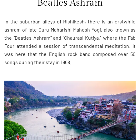
Beatles Ashram
In the suburban alleys of Rishikesh, there is an erstwhile
ashram of late Guru Maharishi Mahesh Yogi, also known as
the “Beatles Ashram” and “Chaurasi Kutiya,” where the Fab
Four attended a session of transcendental meditation. It
was here that the English rock band composed over 50
songs during their stay in 1968.