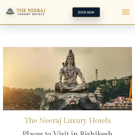
BOOK NOW
The Neeraj Luxury Hotels
Places to Visit in Rishikesh