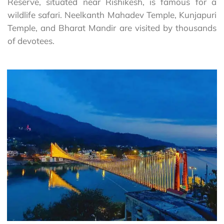
Reserve, situated near Rishikesh, is famous for a
wildlife safari. Neelkanth Mahadev Temple, Kunjapuri
Temple, and Bharat Mandir are visited by thousands
of devotees.