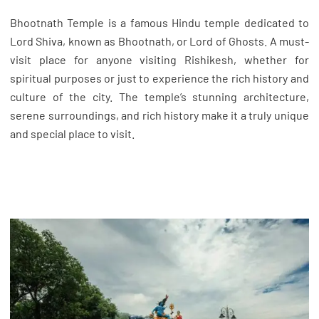
Bhootnath Temple is a famous Hindu temple dedicated to
Lord Shiva, known as Bhootnath, or Lord of Ghosts. A must-
visit place for anyone visiting Rishikesh, whether for
spiritual purposes or just to experience the rich history and
culture of the city. The temple’s stunning architecture,
serene surroundings, and rich history make it a truly unique
and special place to visit.