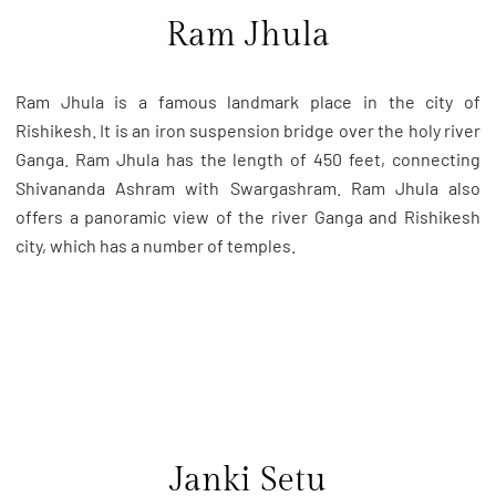
Ram Jhula
Ram Jhula is a famous landmark place in the city of
Rishikesh. It is an iron suspension bridge over the holy river
Ganga. Ram Jhula has the length of 450 feet, connecting
Shivananda Ashram with Swargashram. Ram Jhula also
offers a panoramic view of the river Ganga and Rishikesh
city, which has a number of temples.
Janki Setu