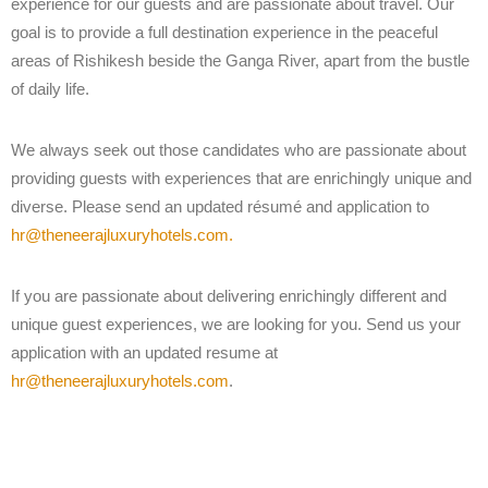
experience for our guests and are passionate about travel. Our
goal is to provide a full destination experience in the peaceful
areas of Rishikesh beside the Ganga River, apart from the bustle
of daily life.
We always seek out those candidates who are passionate about
providing guests with experiences that are enrichingly unique and
diverse. Please send an updated résumé and application to
hr@theneerajluxuryhotels.com.
If you are passionate about delivering enrichingly different and
unique guest experiences, we are looking for you. Send us your
application with an updated resume at
hr@theneerajluxuryhotels.com
.