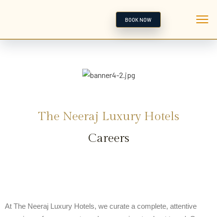
BOOK NOW
The Neeraj Luxury Hotels
Careers
At The Neeraj Luxury Hotels, we curate a complete, attentive