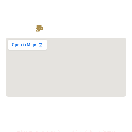
Drop Your Resume:
hr@theneerajluxuryhotels.com
The Neeraj Luxury Hotels Pvt. Ltd. © 2026. All Rights Reserved.