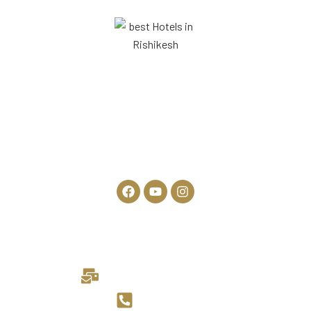
306, Haridwar Rd, opposite SBM Shopping Complex, Kolghatti,
Rishikesh, Uttarakhand 249201
Rishikesh, Uttarakhand
General Enquiries:
info@theneerajluxuryhotels.com
+91 7417554692