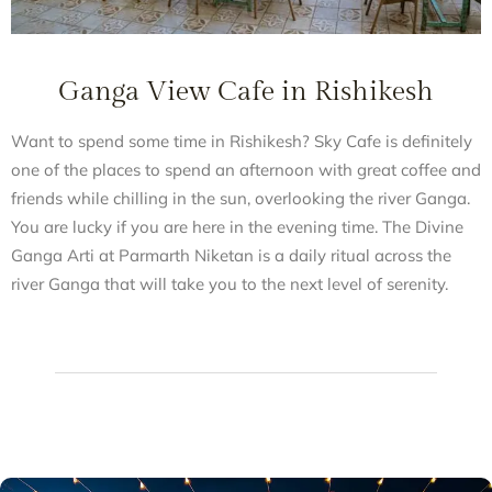
Ganga View Cafe in Rishikesh
Want to spend some time in Rishikesh? Sky Cafe is definitely
one of the places to spend an afternoon with great coffee and
friends while chilling in the sun, overlooking the river Ganga.
You are lucky if you are here in the evening time. The Divine
Ganga Arti at Parmarth Niketan is a daily ritual across the
river Ganga that will take you to the next level of serenity.