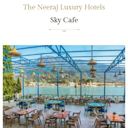
The Neeraj Luxury Hotels
Sky Cafe