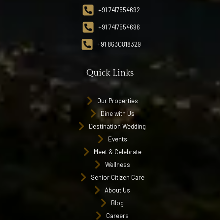
+91 7417554692
+91 7417554696
+91 8630818329
Quick Links
Our Properties
Dine with Us
Destination Wedding
Events
Meet & Celebrate
Wellness
Senior Citizen Care
About Us
Blog
Careers