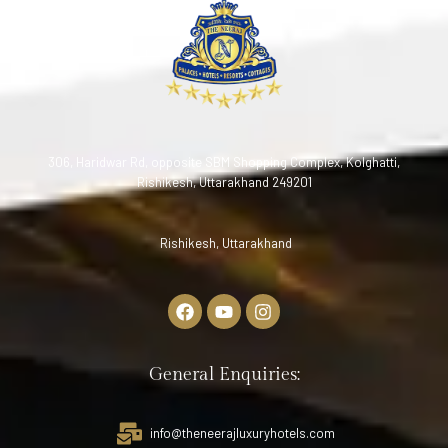
306, Haridwar Rd, opposite SBM Shopping Complex, Kolghatti,
Rishikesh, Uttarakhand 249201
Rishikesh, Uttarakhand
General Enquiries:
info@theneerajluxuryhotels.com