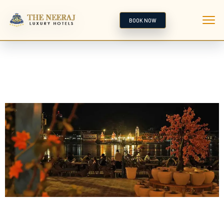
BOOK NOW