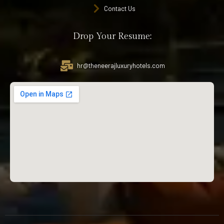
Contact Us
Drop Your Resume:
hr@theneerajluxuryhotels.com