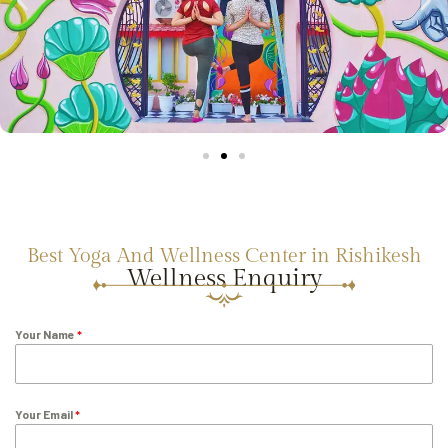
Best Yoga And Wellness Center in Rishikesh
Wellness Enquiry
Your Name
*
Your Email
*