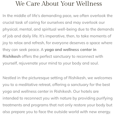
We Care About Your Wellness
In the middle of life’s demanding pace, we often overlook the
crucial task of caring for ourselves and may overlook our
physical, mental, and spiritual well-being due to the demands
of job and daily life. It’s imperative, then, to take moments of
joy to relax and refresh, for everyone deserves a space where
they can seek peace. A
yoga and wellness center in
Rishikesh
offers the perfect sanctuary to reconnect with
yourself, rejuvenate your mind to your body and soul.
Nestled in the picturesque setting of Rishikesh, we welcomes
you to a meditative retreat, offering a sanctuary for the best
yoga and wellness center in Rishikesh. Our hotels are
intended to reconnect you with nature by providing purifying
treatments and programs that not only restore your body but
also prepare you to face the outside world with new energy.