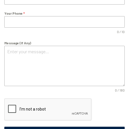
Your Phone
*
0 / 10
Message (If Any)
0 / 180