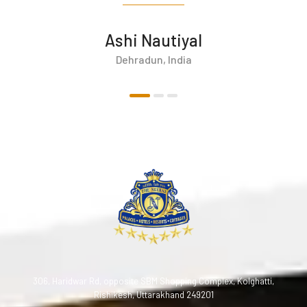
Ashi Nautiyal
Dehradun, India
306, Haridwar Rd, opposite SBM Shopping Complex, Kolghatti,
Rishikesh, Uttarakhand 249201