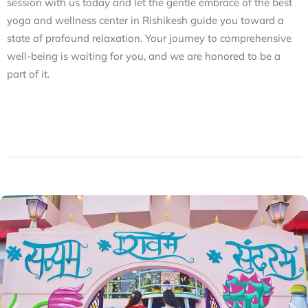
session with us today and let the gentle embrace of the
best
yoga and wellness center in Rishikesh
guide you toward a
state of profound relaxation. Your journey to comprehensive
well-being is waiting for you, and we are honored to be a
part of it.