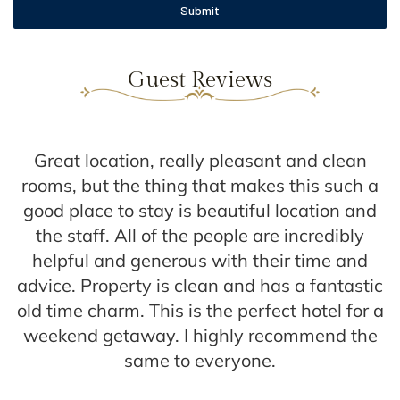
Submit
Guest Reviews
Great location, really pleasant and clean
s
rooms, but the thing that makes this such a
l
good place to stay is beautiful location and
the staff. All of the people are incredibly
helpful and generous with their time and
advice. Property is clean and has a fantastic
old time charm. This is the perfect hotel for a
weekend getaway. I highly recommend the
same to everyone.