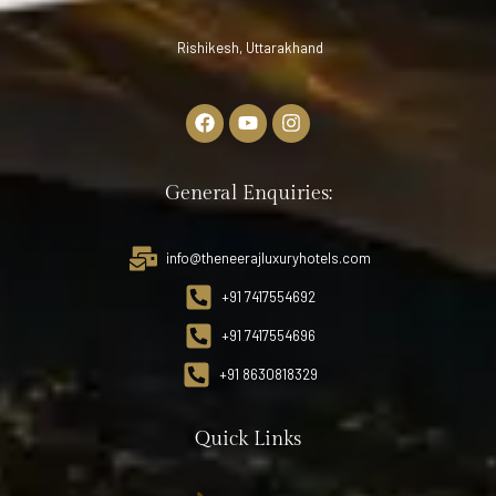
Rishikesh, Uttarakhand
General Enquiries:
info@theneerajluxuryhotels.com
+91 7417554692
+91 7417554696
+91 8630818329
Quick Links