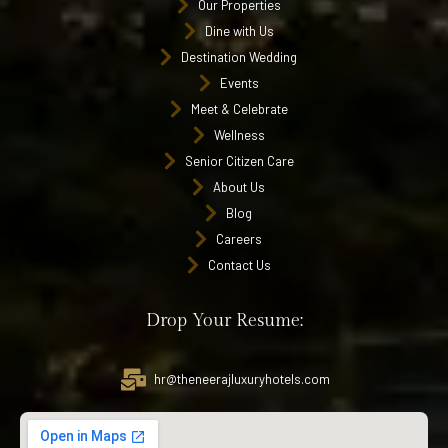
Our Properties
Dine with Us
Destination Wedding
Events
Meet & Celebrate
Wellness
Senior Citizen Care
About Us
Blog
Careers
Contact Us
Drop Your Resume:
hr@theneerajluxuryhotels.com