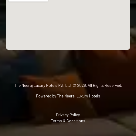
The Neeraj Luxury Hotels Pvt. Ltd. © 2026. All Rights Reserved.
Powered by The Neeraj Luxury Hotels
Privacy Policy
Terms & Conditions