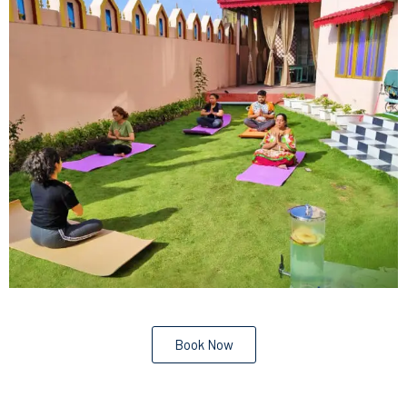
Book Now