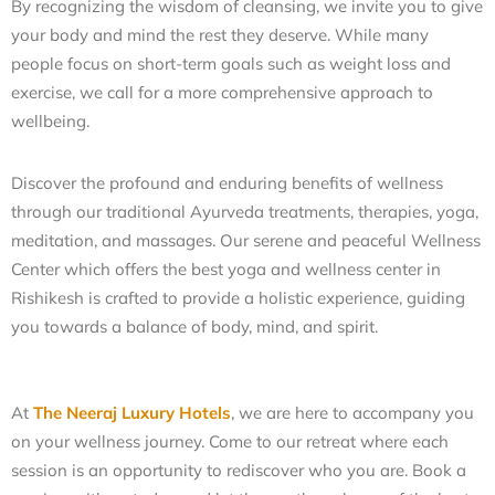
By recognizing the wisdom of cleansing, we invite you to give
your body and mind the rest they deserve. While many
people focus on short-term goals such as weight loss and
exercise, we call for a more comprehensive approach to
wellbeing.
Discover the profound and enduring benefits of wellness
through our traditional Ayurveda treatments, therapies, yoga,
meditation, and massages.
Our serene and peaceful Wellness
Center which offers the
best yoga and wellness center in
Rishikesh
is crafted to provide a holistic experience, guiding
you towards a balance of body, mind, and spirit.
At
The Neeraj Luxury Hotels
, we are here to accompany you
on your wellness journey. Come to our retreat where each
session is an opportunity to rediscover who you are.
Book a