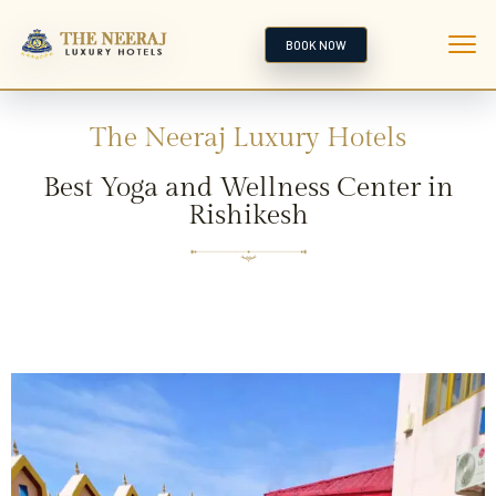
BOOK NOW
The Neeraj Luxury Hotels
Best Yoga and Wellness Center in
Rishikesh