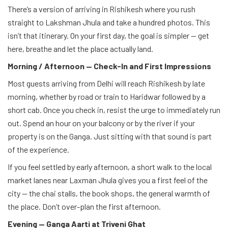
There’s a version of arriving in Rishikesh where you rush
straight to Lakshman Jhula and take a hundred photos. This
isn’t that itinerary. On your first day, the goal is simpler — get
here, breathe and let the place actually land.
Morning / Afternoon — Check-In and First Impressions
Most guests arriving from Delhi will reach Rishikesh by late
morning, whether by road or train to Haridwar followed by a
short cab. Once you check in, resist the urge to immediately run
out. Spend an hour on your balcony or by the river if your
property is on the Ganga. Just sitting with that sound is part
of the experience.
If you feel settled by early afternoon, a short walk to the local
market lanes near Laxman Jhula gives you a first feel of the
city — the chai stalls, the book shops, the general warmth of
the place. Don’t over-plan the first afternoon.
Evening — Ganga Aarti at Triveni Ghat