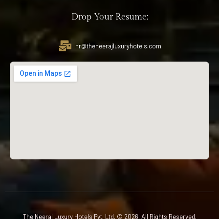
Drop Your Resume:
hr@theneerajluxuryhotels.com
The Neeraj Luxury Hotels Pvt. Ltd. © 2026. All Rights Reserved.