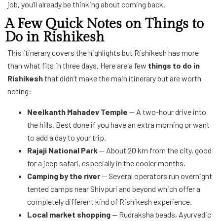
job, you’ll already be thinking about coming back.
A Few Quick Notes on Things to
Do in Rishikesh
This itinerary covers the highlights but Rishikesh has more
than what fits in three days. Here are a few
things to do in
Rishikesh
that didn’t make the main itinerary but are worth
noting:
Neelkanth Mahadev Temple
— A two-hour drive into
the hills. Best done if you have an extra morning or want
to add a day to your trip.
Rajaji National Park
— About 20 km from the city, good
for a jeep safari, especially in the cooler months.
Camping by the river
— Several operators run overnight
tented camps near Shivpuri and beyond which offer a
completely different kind of Rishikesh experience.
Local market shopping
— Rudraksha beads, Ayurvedic