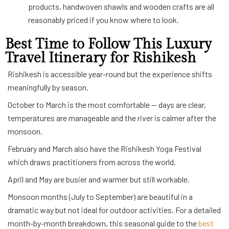
products, handwoven shawls and wooden crafts are all
reasonably priced if you know where to look.
Best Time to Follow This Luxury
Travel Itinerary for Rishikesh
Rishikesh is accessible year-round but the experience shifts
meaningfully by season.
October to March is the most comfortable — days are clear,
temperatures are manageable and the river is calmer after the
monsoon.
February and March also have the Rishikesh Yoga Festival
which draws practitioners from across the world.
April and May are busier and warmer but still workable.
Monsoon months (July to September) are beautiful in a
dramatic way but not ideal for outdoor activities. For a detailed
month-by-month breakdown, this seasonal guide to the
best