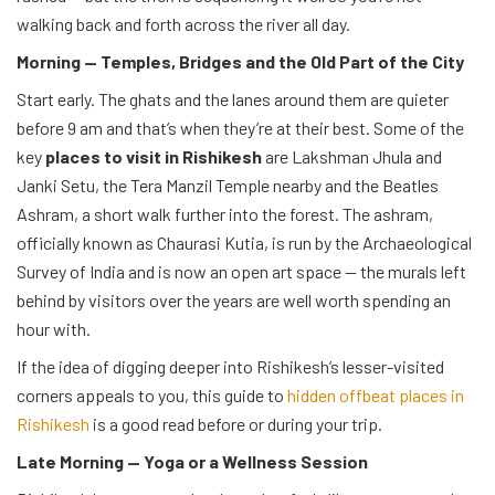
walking back and forth across the river all day.
Morning — Temples, Bridges and the Old Part of the City
Start early. The ghats and the lanes around them are quieter
before 9 am and that’s when they’re at their best. Some of the
key
places to visit in Rishikesh
are Lakshman Jhula and
Janki Setu, the Tera Manzil Temple nearby and the Beatles
Ashram, a short walk further into the forest. The ashram,
officially known as Chaurasi Kutia, is run by the Archaeological
Survey of India and is now an open art space — the murals left
behind by visitors over the years are well worth spending an
hour with.
If the idea of digging deeper into Rishikesh’s lesser-visited
corners appeals to you, this guide to
hidden offbeat places in
Rishikesh
is a good read before or during your trip.
Late Morning — Yoga or a Wellness Session