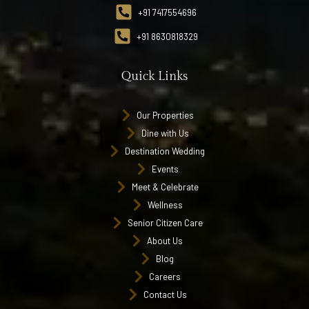
+91 7417554696
+91 8630818329
Quick Links
Our Properties
Dine with Us
Destination Wedding
Events
Meet & Celebrate
Wellness
Senior Citizen Care
About Us
Blog
Careers
Contact Us