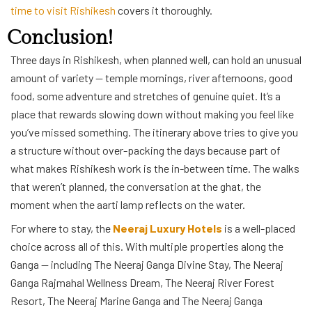
time to visit Rishikesh
covers it thoroughly.
Conclusion!
Three days in Rishikesh, when planned well, can hold an unusual
amount of variety — temple mornings, river afternoons, good
food, some adventure and stretches of genuine quiet. It’s a
place that rewards slowing down without making you feel like
you’ve missed something. The itinerary above tries to give you
a structure without over-packing the days because part of
what makes Rishikesh work is the in-between time. The walks
that weren’t planned, the conversation at the ghat, the
moment when the aarti lamp reflects on the water.
For where to stay, the
Neeraj Luxury Hotels
is a well-placed
choice across all of this. With multiple properties along the
Ganga — including The Neeraj Ganga Divine Stay, The Neeraj
Ganga Rajmahal Wellness Dream, The Neeraj River Forest
Resort, The Neeraj Marine Ganga and The Neeraj Ganga