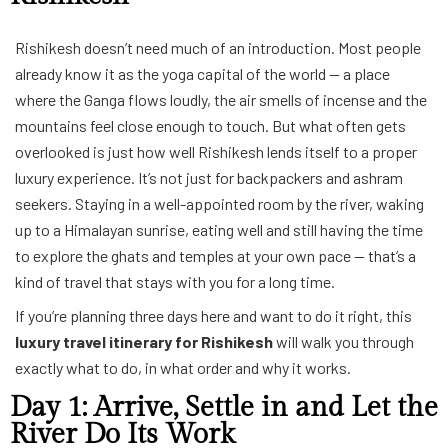
Rishikesh doesn’t need much of an introduction. Most people
already know it as the yoga capital of the world — a place
where the Ganga flows loudly, the air smells of incense and the
mountains feel close enough to touch. But what often gets
overlooked is just how well Rishikesh lends itself to a proper
luxury experience. It’s not just for backpackers and ashram
seekers. Staying in a well-appointed room by the river, waking
up to a Himalayan sunrise, eating well and still having the time
to explore the ghats and temples at your own pace — that’s a
kind of travel that stays with you for a long time.
If you’re planning three days here and want to do it right, this
luxury travel itinerary for Rishikesh
will walk you through
exactly what to do, in what order and why it works.
Day 1: Arrive, Settle in and Let the
River Do Its Work