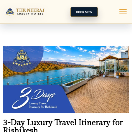
BOOK NOW
3-Day Luxury Travel Itinerary for
Rishikesh