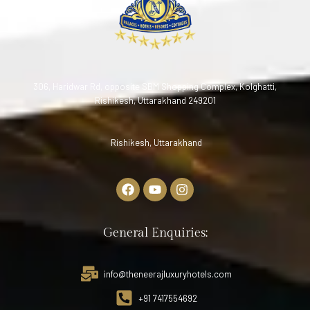
306, Haridwar Rd, opposite SBM Shopping Complex, Kolghatti,
Rishikesh, Uttarakhand 249201
Rishikesh, Uttarakhand
General Enquiries:
info@theneerajluxuryhotels.com
+91 7417554692