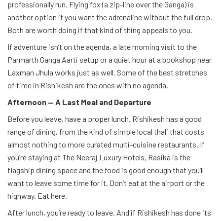
professionally run. Flying fox (a zip-line over the Ganga) is
another option if you want the adrenaline without the full drop.
Both are worth doing if that kind of thing appeals to you.
If adventure isn’t on the agenda, a late morning visit to the
Parmarth Ganga Aarti setup or a quiet hour at a bookshop near
Laxman Jhula works just as well. Some of the best stretches
of time in Rishikesh are the ones with no agenda.
Afternoon — A Last Meal and Departure
Before you leave, have a proper lunch. Rishikesh has a good
range of dining, from the kind of simple local thali that costs
almost nothing to more curated multi-cuisine restaurants. If
you’re staying at The Neeraj Luxury Hotels, Rasika is the
flagship dining space and the food is good enough that you’ll
want to leave some time for it. Don’t eat at the airport or the
highway. Eat here.
After lunch, you’re ready to leave. And if Rishikesh has done its