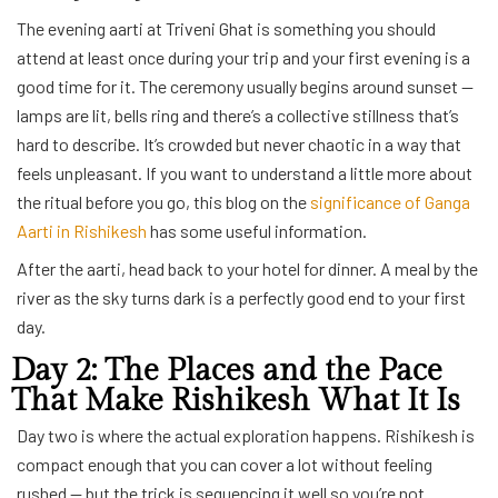
The evening aarti at Triveni Ghat is something you should
attend at least once during your trip and your first evening is a
good time for it. The ceremony usually begins around sunset —
lamps are lit, bells ring and there’s a collective stillness that’s
hard to describe. It’s crowded but never chaotic in a way that
feels unpleasant. If you want to understand a little more about
the ritual before you go, this blog on the
significance of Ganga
Aarti in Rishikesh
has some useful information.
After the aarti, head back to your hotel for dinner. A meal by the
river as the sky turns dark is a perfectly good end to your first
day.
Day 2: The Places and the Pace
That Make Rishikesh What It Is
Day two is where the actual exploration happens. Rishikesh is
compact enough that you can cover a lot without feeling
rushed — but the trick is sequencing it well so you’re not