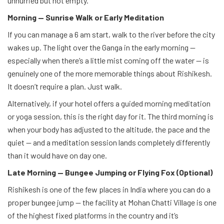
unhurried but not empty.
Morning — Sunrise Walk or Early Meditation
If you can manage a 6 am start, walk to the river before the city
wakes up. The light over the Ganga in the early morning —
especially when there’s a little mist coming off the water — is
genuinely one of the more memorable things about Rishikesh.
It doesn’t require a plan. Just walk.
Alternatively, if your hotel offers a guided morning meditation
or yoga session, this is the right day for it. The third morning is
when your body has adjusted to the altitude, the pace and the
quiet — and a meditation session lands completely differently
than it would have on day one.
Late Morning — Bungee Jumping or Flying Fox (Optional)
Rishikesh is one of the few places in India where you can do a
proper bungee jump — the facility at Mohan Chatti Village is one
of the highest fixed platforms in the country and it’s