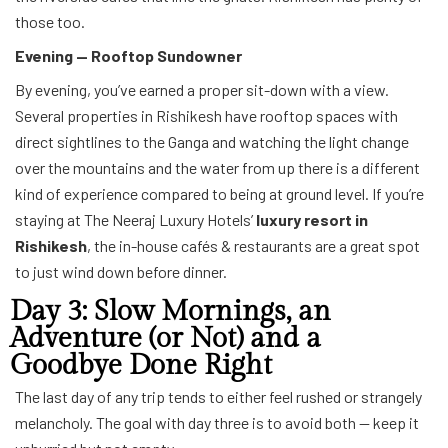
those too.
Evening — Rooftop Sundowner
By evening, you’ve earned a proper sit-down with a view.
Several properties in Rishikesh have rooftop spaces with
direct sightlines to the Ganga and watching the light change
over the mountains and the water from up there is a different
kind of experience compared to being at ground level. If you’re
staying at The Neeraj Luxury Hotels’
luxury resort in
Rishikesh
, the in-house cafés & restaurants are a great spot
to just wind down before dinner.
Day 3: Slow Mornings, an
Adventure (or Not) and a
Goodbye Done Right
The last day of any trip tends to either feel rushed or strangely
melancholy. The goal with day three is to avoid both — keep it