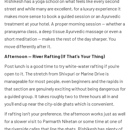
Rishikesh has a yoga school on what feels like every second
street and while many are excellent, for a luxury experience it
makes more sense to book a guided session or an Ayurvedic
treatment at your hotel. A proper morning session — whether a
pranayama class, a deep tissue Ayurvedic massage or even a
short meditation — makes the rest of the day sharper. You
move differently after it.
Afternoon — River Rafting (If That’s Your Thing)
Post lunch is a good time to try white-water rafting if you’re
open to it. The stretch from Shivpuri or Marine Drive is
manageable for most people, even beginners and the rapids in
that section are genuinely exciting without being dangerous for
a guided group. It takes roughly two to three hours all in and
you’ll end up near the city-side ghats which is convenient.
If rafting isn’t your preference, the afternoon works just as well
for a slower visit to Parmarth Niketan or some time at one of
the riverside cafes that line the ghats. Rishikesh has plenty of