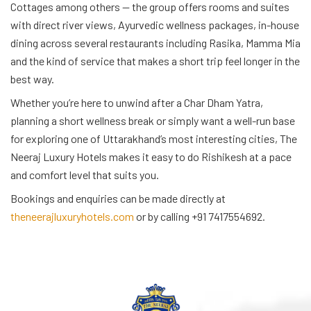
Cottages among others — the group offers rooms and suites
with direct river views, Ayurvedic wellness packages, in-house
dining across several restaurants including Rasika, Mamma Mia
and the kind of service that makes a short trip feel longer in the
best way.
Whether you’re here to unwind after a Char Dham Yatra,
planning a short wellness break or simply want a well-run base
for exploring one of Uttarakhand’s most interesting cities, The
Neeraj Luxury Hotels makes it easy to do Rishikesh at a pace
and comfort level that suits you.
Bookings and enquiries can be made directly at
theneerajluxuryhotels.com
or by calling +91 7417554692.